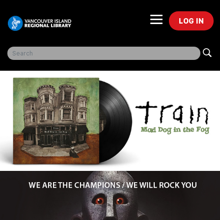
LOG IN
Freegal Music