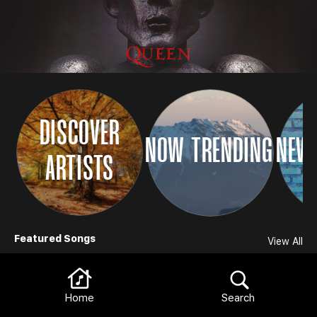
DISCOVER
NOW TRENDING
NEW 
ARTISTS
Browse
Featured Songs
View All
Home
Search